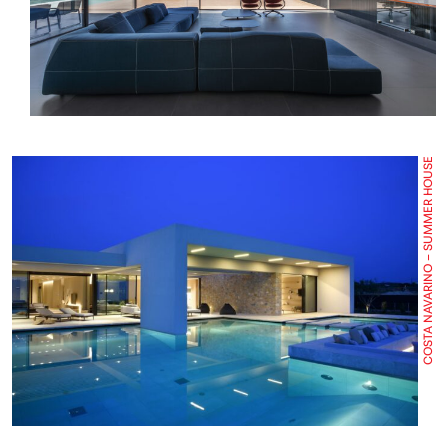
COSTA NAVARINO – SUMMER HOUSE