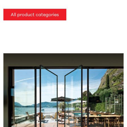
All product categories