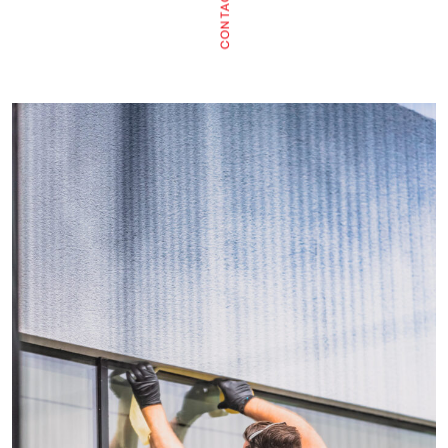
CONTACT