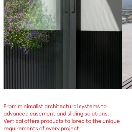
From minimalist architectural systems to
advanced casement and sliding solutions,
Vertical offers products tailored to the unique
requirements of every project.