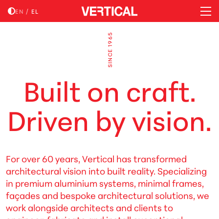
EN
/
EL
SINCE 1965
B
u
i
l
t
o
n
c
r
a
f
t
.
D
r
i
v
e
n
b
y
v
i
s
i
o
n
.
For over 60 years, Vertical has transformed
architectural vision into built reality. Specializing
in premium aluminium systems, minimal frames,
façades and bespoke architectural solutions, we
work alongside architects and clients to