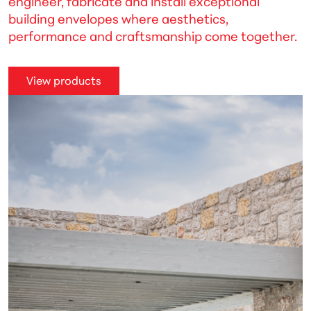
engineer, fabricate and install exceptional
building envelopes where aesthetics,
performance and craftsmanship come together.
View products