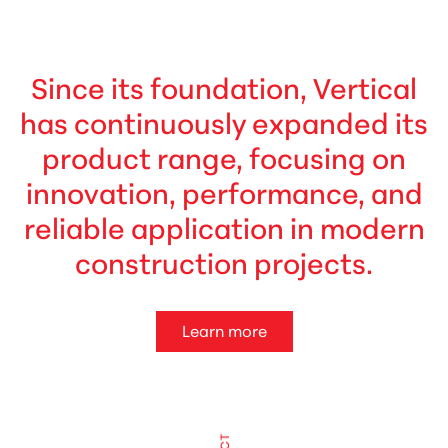
Since its foundation, Vertical
has continuously expanded its
product range, focusing on
innovation, performance, and
reliable application in modern
construction projects.
Learn more