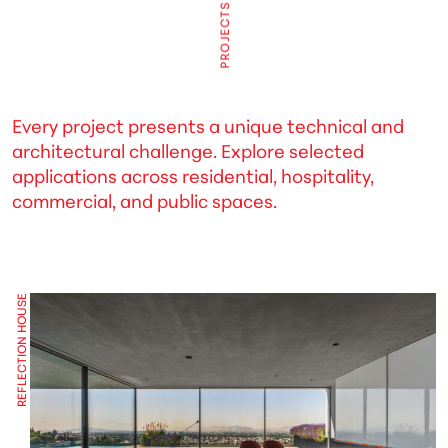
PROJECTS
Every project presents a unique technical and
architectural challenge. Explore selected
applications across residential, hospitality,
commercial, and public spaces.
REFLECTION HOUSE