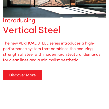
Introducing
V
e
r
t
i
c
a
l
S
t
e
e
l
The new VERTICAL STEEL series introduces a high-
performance system that combines the enduring
strength of steel with modern architectural demands
for clean lines and a minimalist aesthetic.
Discover More