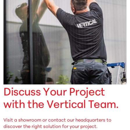
D
i
s
c
u
s
s
Y
o
u
r
P
r
o
j
e
c
t
w
i
t
h
t
h
e
V
e
r
t
i
c
a
l
T
e
a
m
.
Visit a showroom or contact our headquarters to
discover the right solution for your project.