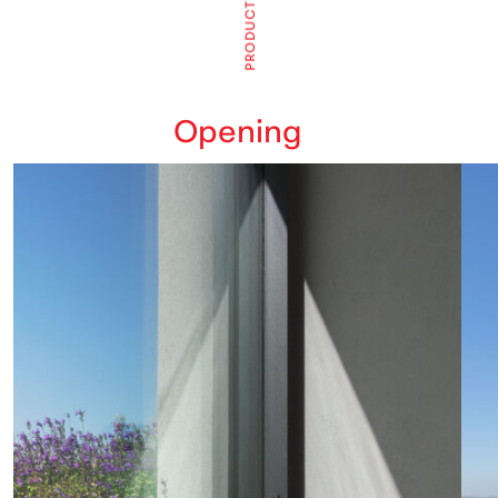
T
C
U
D
O
R
P
Opening