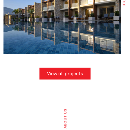
View all projects
ABOUT US