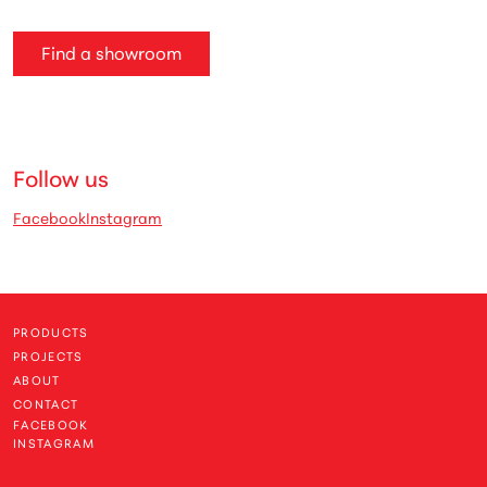
Find a showroom
Follow us
Facebook
Instagram
PRODUCTS
PROJECTS
ABOUT
CONTACT
FACEBOOK
INSTAGRAM