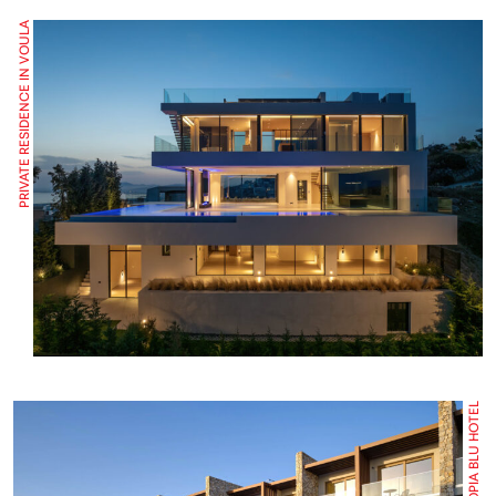
PRIVATE RESIDENCE IN VOULA
UTOPIA BLU HOTEL