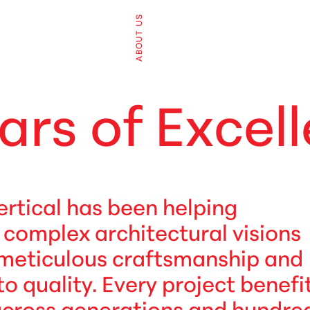
ABOUT US
a
r
s
o
f
E
x
c
e
l
l
ertical has been helping
e complex architectural visions
 meticulous craftsmanship and
quality. Every project benefi
across generations and hundre