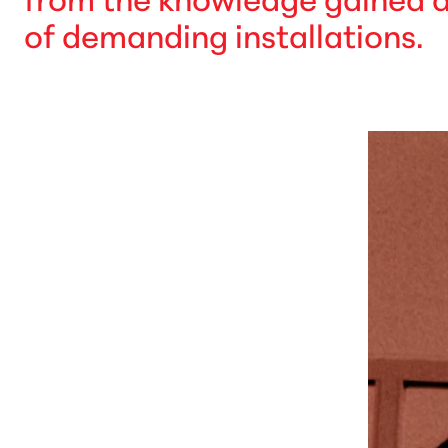
of demanding installations.