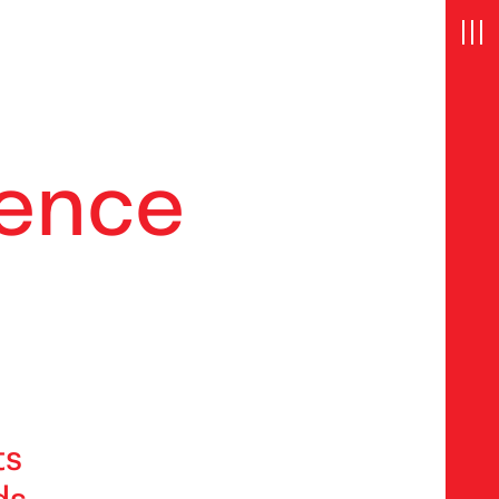
e
n
c
e
ts
ds