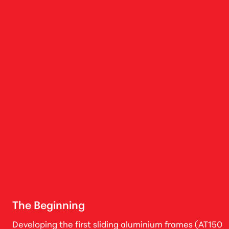
The Beginning
Developing the first sliding aluminium frames (AT150