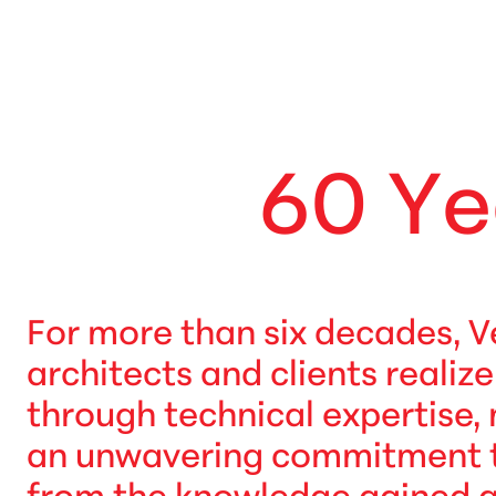
6
0
Y
e
For more than six decades, V
architects and clients realiz
through technical expertise,
an unwavering commitment to 
from the knowledge gained 