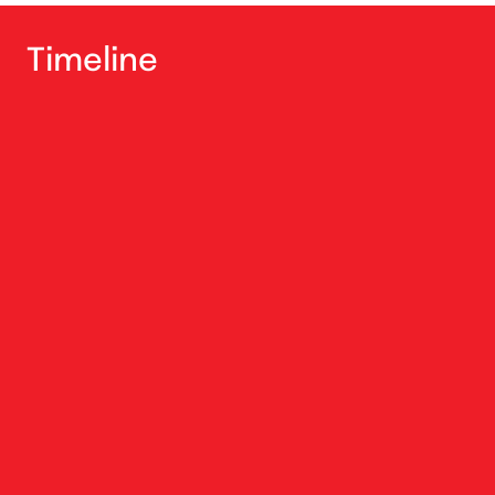
Timeline