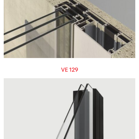
VE 129