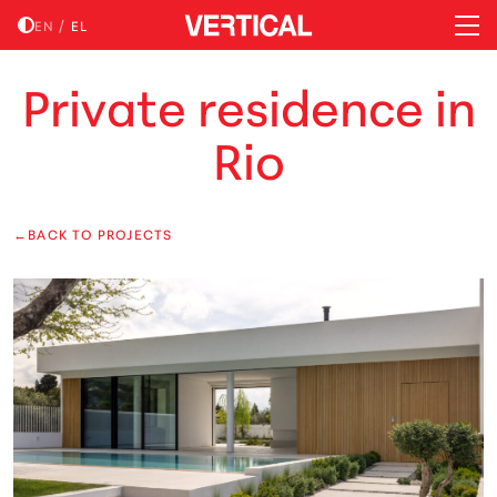
EN
/
EL
P
r
i
v
a
t
e
r
e
s
i
d
e
n
c
e
i
n
R
i
o
←
BACK TO PROJECTS