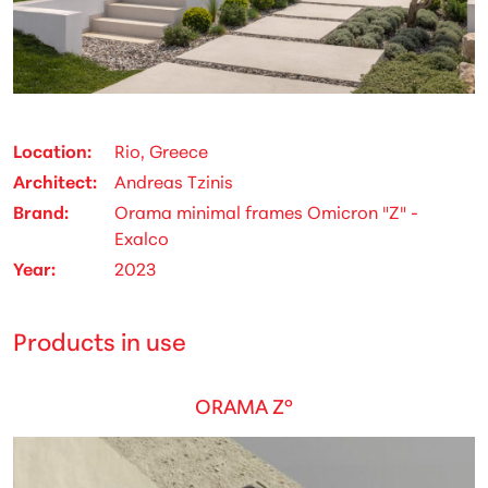
Location
Rio, Greece
Architect
Andreas Tzinis
Brand
Orama minimal frames Omicron "Z" -
Exalco
Year
2023
Products in use
ORAMA Z°