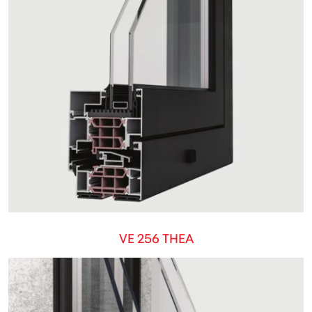
VE 256 THEA