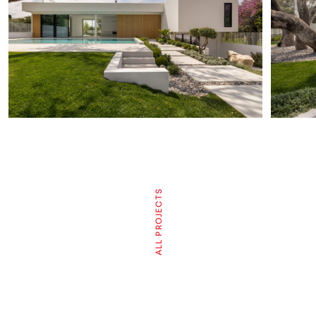
ALL PROJECTS