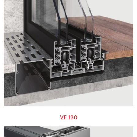
VE 130